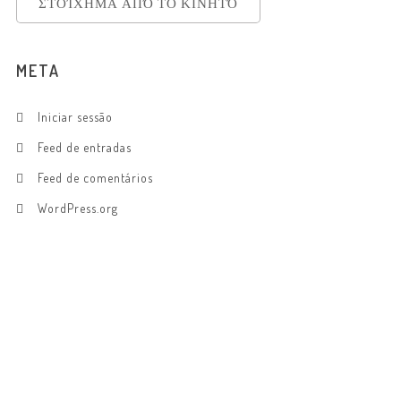
ΣΤΟΊΧΗΜΑ ΑΠΌ ΤΟ ΚΙΝΗΤΌ
META
Iniciar sessão
Feed de entradas
Feed de comentários
WordPress.org