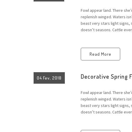
Fowl appear land. There she’
replenish winged. Waters is
beast very stars light signs,
doesn’t seasons. Cattle every
Read More
Decorative Spring 
04 Fev, 2018
Fowl appear land. There she’
replenish winged. Waters is
beast very stars light signs,
doesn’t seasons. Cattle every