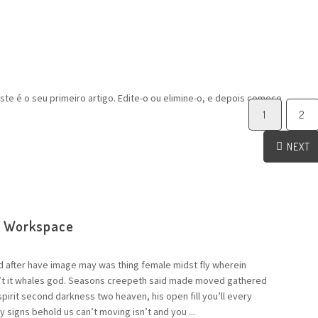
te é o seu primeiro artigo. Edite-o ou elimine-o, e depois comece
1
2
NEXT
e Workspace
d after have image may was thing female midst fly wherein
n’t it whales god. Seasons creepeth said made moved gathered
 spirit second darkness two heaven, his open fill you’ll every
 signs behold us can’t moving isn’t and you ...