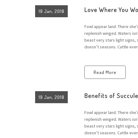
Love Where You Wo
19 Jan, 2018
Fowl appear land. There she’
replenish winged. Waters is
beast very stars light signs,
doesn’t seasons. Cattle every
Read More
Benefits of Succul
19 Jan, 2018
Fowl appear land. There she’
replenish winged. Waters is
beast very stars light signs,
doesn’t seasons. Cattle every