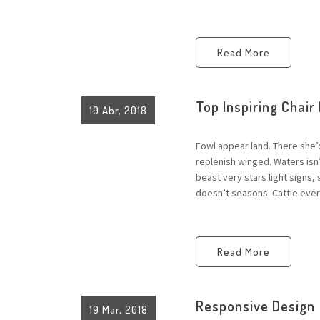
Read More
Top Inspiring Chair
19 Abr, 2018
Fowl appear land. There she’
replenish winged. Waters is
beast very stars light signs,
doesn’t seasons. Cattle every
Read More
Responsive Design
19 Mar, 2018