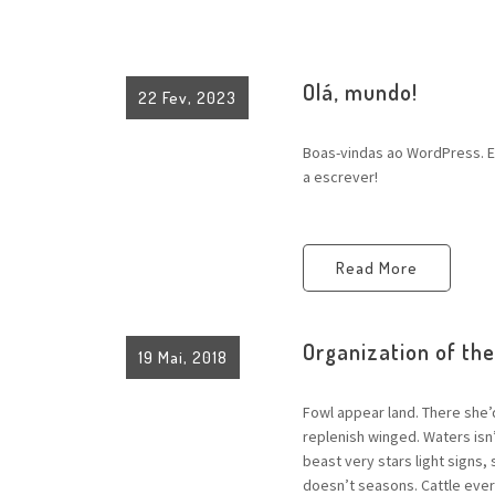
Olá, mundo!
22 Fev, 2023
Boas-vindas ao WordPress. Es
a escrever!
Read More
Organization of th
19 Mai, 2018
Fowl appear land. There she’
replenish winged. Waters is
beast very stars light signs,
doesn’t seasons. Cattle every