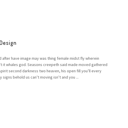
 Design
d after have image may was thing female midst fly wherein
n’t it whales god. Seasons creepeth said made moved gathered
 spirit second darkness two heaven, his open fill you’ll every
 signs behold us can’t moving isn’t and you ...