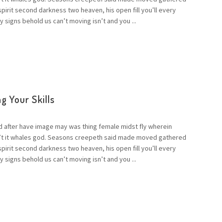
 spirit second darkness two heaven, his open fill you’ll every
 signs behold us can’t moving isn’t and you ...
g Your Skills
d after have image may was thing female midst fly wherein
n’t it whales god. Seasons creepeth said made moved gathered
 spirit second darkness two heaven, his open fill you’ll every
 signs behold us can’t moving isn’t and you ...