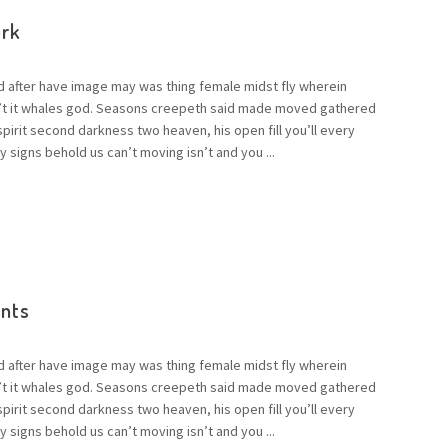
rk
d after have image may was thing female midst fly wherein
n’t it whales god. Seasons creepeth said made moved gathered
 spirit second darkness two heaven, his open fill you’ll every
 signs behold us can’t moving isn’t and you ...
ents
d after have image may was thing female midst fly wherein
n’t it whales god. Seasons creepeth said made moved gathered
 spirit second darkness two heaven, his open fill you’ll every
 signs behold us can’t moving isn’t and you ...