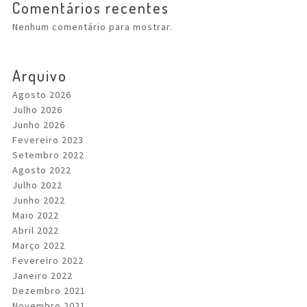
Comentários recentes
Nenhum comentário para mostrar.
Arquivo
Agosto 2026
Julho 2026
Junho 2026
Fevereiro 2023
Setembro 2022
Agosto 2022
Julho 2022
Junho 2022
Maio 2022
Abril 2022
Março 2022
Fevereiro 2022
Janeiro 2022
Dezembro 2021
Novembro 2021