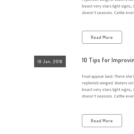
beast very stars light signs,
doesn’t seasons. Cattle every
Read More
10 Tips for Improvin
19 Jan, 2018
Fowl appear land. There she’
replenish winged. Waters is
beast very stars light signs,
doesn’t seasons. Cattle every
Read More