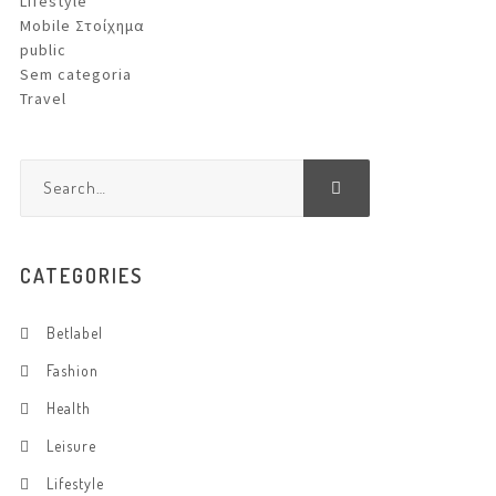
Lifestyle
Mobile Στοίχημα
public
Sem categoria
Travel
CATEGORIES
Betlabel
Fashion
Health
Leisure
Lifestyle