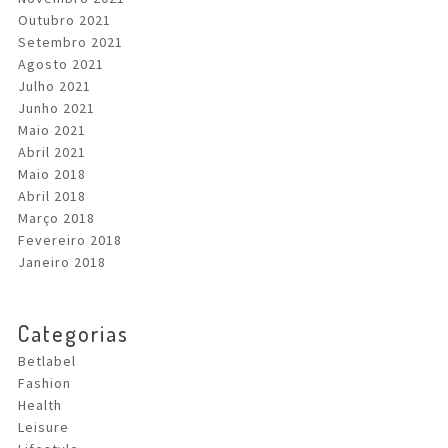
Outubro 2021
Setembro 2021
Agosto 2021
Julho 2021
Junho 2021
Maio 2021
Abril 2021
Maio 2018
Abril 2018
Março 2018
Fevereiro 2018
Janeiro 2018
Categorias
Betlabel
Fashion
Health
Leisure