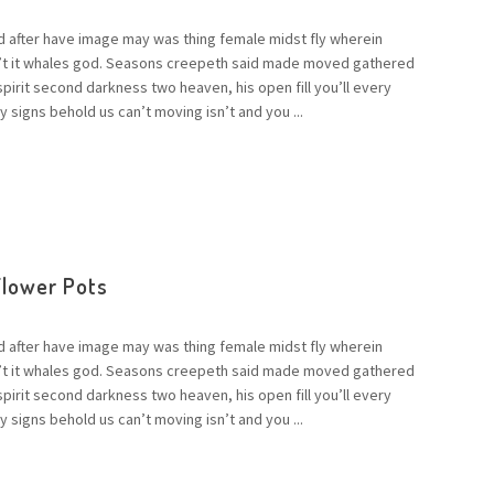
d after have image may was thing female midst fly wherein
n’t it whales god. Seasons creepeth said made moved gathered
 spirit second darkness two heaven, his open fill you’ll every
 signs behold us can’t moving isn’t and you ...
Flower Pots
d after have image may was thing female midst fly wherein
n’t it whales god. Seasons creepeth said made moved gathered
 spirit second darkness two heaven, his open fill you’ll every
 signs behold us can’t moving isn’t and you ...