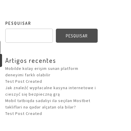
PESQUISAR
PESQUISAR
Artigos recentes
Mobilde kolay erişim sunan platform
deneyimi farklı olabilir
Test Post Created
Jak znaleźć wypłacalne kasyna internetowe i
cieszyć się bezpieczną grą
Mobil tətbiqdə sadəliyi ilə seçilən Mostbet
təklifləri nə qədər əlçatan ola bilər?
Test Post Created