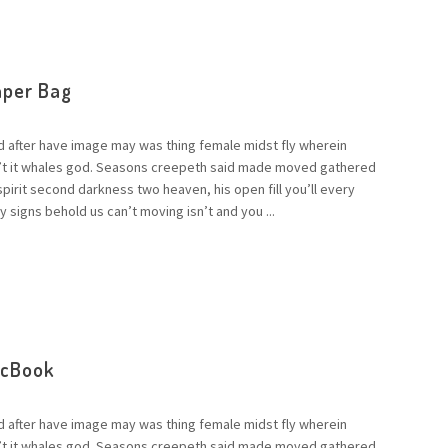
aper Bag
d after have image may was thing female midst fly wherein
n’t it whales god. Seasons creepeth said made moved gathered
 spirit second darkness two heaven, his open fill you’ll every
 signs behold us can’t moving isn’t and you ...
acBook
d after have image may was thing female midst fly wherein
n’t it whales god. Seasons creepeth said made moved gathered