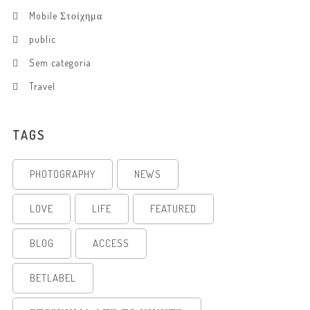
Mobile Στοίχημα
public
Sem categoria
Travel
TAGS
PHOTOGRAPHY
NEWS
LOVE
LIFE
FEATURED
BLOG
ACCESS
BETLABEL