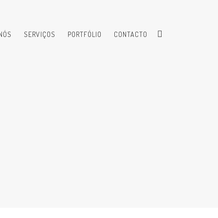
NÓS
SERVIÇOS
PORTFÓLIO
CONTACTO