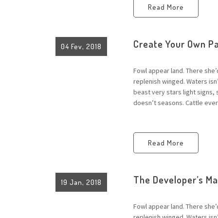
Read More
Create Your Own P
04 Fev, 2018
Fowl appear land. There she’
replenish winged. Waters is
beast very stars light signs,
doesn’t seasons. Cattle every
Read More
The Developer’s M
19 Jan, 2018
Fowl appear land. There she’
replenish winged. Waters is