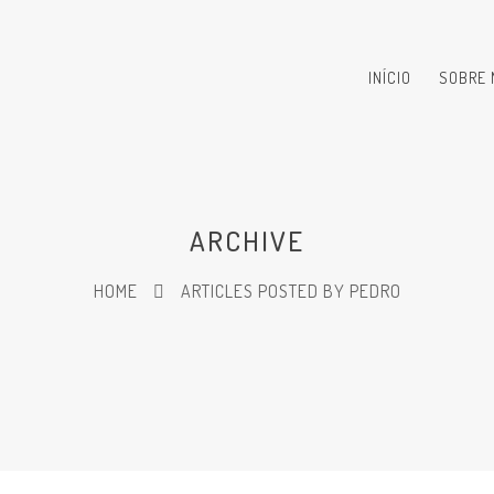
INÍCIO
SOBRE 
ARCHIVE
HOME
ARTICLES POSTED BY PEDRO