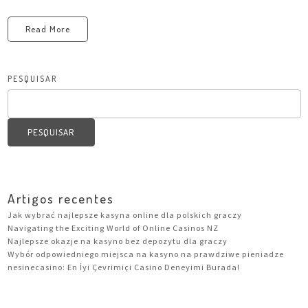
Read More
PESQUISAR
PESQUISAR
Artigos recentes
Jak wybrać najlepsze kasyna online dla polskich graczy
Navigating the Exciting World of Online Casinos NZ
Najlepsze okazje na kasyno bez depozytu dla graczy
Wybór odpowiedniego miejsca na kasyno na prawdziwe pieniadze
nesinecasino: En İyi Çevrimiçi Casino Deneyimi Burada!