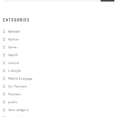
CATEGORIES
Betlabel
Fashion
Game
Health
Leisure
Lifestyle
Mobile Στοίχημα
Our Partners
Partners
public
Sem categoria