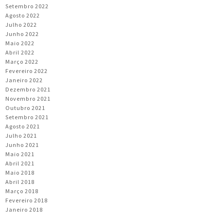
Setembro 2022
Agosto 2022
Julho 2022
Junho 2022
Maio 2022
Abril 2022
Março 2022
Fevereiro 2022
Janeiro 2022
Dezembro 2021
Novembro 2021
Outubro 2021
Setembro 2021
Agosto 2021
Julho 2021
Junho 2021
Maio 2021
Abril 2021
Maio 2018
Abril 2018
Março 2018
Fevereiro 2018
Janeiro 2018