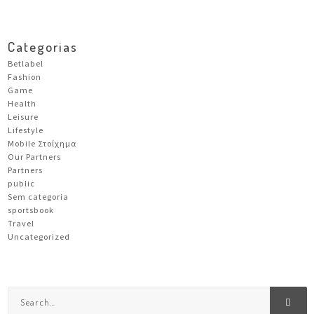
Categorias
Betlabel
Fashion
Game
Health
Leisure
Lifestyle
Mobile Στοίχημα
Our Partners
Partners
public
Sem categoria
sportsbook
Travel
Uncategorized