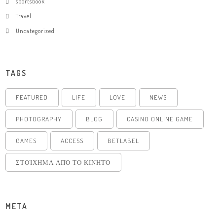
sportsbook
Travel
Uncategorized
TAGS
FEATURED
LIFE
LOVE
NEWS
PHOTOGRAPHY
BLOG
CASINO ONLINE GAME
GAMES
ACCESS
BETLABEL
ΣΤΟΊΧΗΜΑ ΑΠΌ ΤΟ ΚΙΝΗΤΌ
META