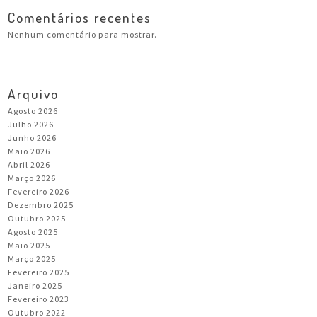
Comentários recentes
Nenhum comentário para mostrar.
Arquivo
Agosto 2026
Julho 2026
Junho 2026
Maio 2026
Abril 2026
Março 2026
Fevereiro 2026
Dezembro 2025
Outubro 2025
Agosto 2025
Maio 2025
Março 2025
Fevereiro 2025
Janeiro 2025
Fevereiro 2023
Outubro 2022