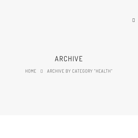
ARCHIVE
HOME
ARCHIVE BY CATEGORY "HEALTH"