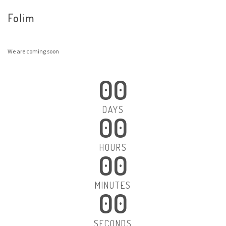
Folim
We are coming soon
00
DAYS
00
HOURS
00
MINUTES
00
SECONDS