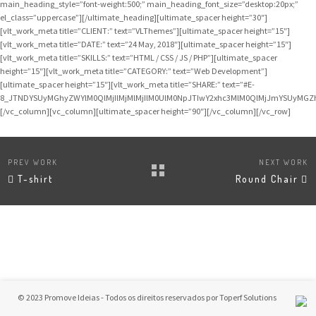
main_heading_style=”font-weight:500;” main_heading_font_size=”desktop:20px;”
el_class=”uppercase”][/ultimate_heading][ultimate_spacer height=”30″]
[vlt_work_meta title=”CLIENT:” text=”VLThemes”][ultimate_spacer height=”15″]
[vlt_work_meta title=”DATE:” text=”24 May, 2018″][ultimate_spacer height=”15″]
[vlt_work_meta title=”SKILLS:” text=”HTML / CSS / JS / PHP”][ultimate_spacer
height=”15″][vlt_work_meta title=”CATEGORY:” text=”Web Development”]
[ultimate_spacer height=”15″][vlt_work_meta title=”SHARE:” text=”#E-
8_JTNDYSUyMGhyZWYlM0QlMjIlMjMlMjIlM0UlM0NpJTIwY2xhc3MlM0QlMjJmYSUyMG
[/vc_column][vc_column][ultimate_spacer height=”90″][/vc_column][/vc_row]
PREV WORK
NEXT WORK
T-shirt
Round Chair
© 2023 Promove Ideias - Todos os direitos reservados por
Toperf Solutions