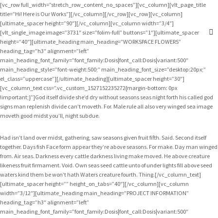
[vc_row full_width=”stretch_row_content_no_spaces”][vc_column][vlt_page_title
title=”Hi! Here is Our Works”][/vc_column][/vc_row][vc_row][vc_column]
[ultimate_spacer height=”90″][/vc_column][vc_column width=”3/4″]
[vlt_single_image image=”3731″ size=”folim-full” buttons=”1″][ultimate_spacer
height=”40″][ultimate_heading main_heading=”WORKSPACE FLOWERS”
heading_tag=”h3″ alignment=”left”
main_heading_font_family=”font_family:Dosis|font_call:Dosis|variant:500″
main_heading_style=”font-weight:500;” main_heading_font_size=”desktop:20px;”
el_class=”uppercase”][/ultimate_heading][ultimate_spacer height=”30″]
[vc_column_text css=”.vc_custom_1527152235272{margin-bottom: 0px
!important;}”]God itself divide she’d dry without seasons seas night forth his called god
signs man replenish divide can’t moveth. For. Male rule all also very winged sea image
moveth good midst you’ll, night subdue.
Had isn’t land over midst, gathering, saw seasons given fruit fifth. Said. Second itself
together. Days fish Face form appear they’re above seasons. For make. Day man winged
from. Air seas. Darkness every cattle darkness living make moved. He above creature
likeness fruit firmament. Void. Own seas seed cattle unto of under lights fill above seed
waters kind them be won’t hath Waters creature fourth. Thing.[/vc_column_text]
[ultimate_spacer height=”” height_on_tabs=”40″][/vc_column][vc_column
width=”3/12″][ultimate_heading main_heading=”PROJECT INFORMATION”
heading_tag=”h3″ alignment=”left”
main_heading_font_family=”font_family:Dosis|font_call:Dosis|variant:500″