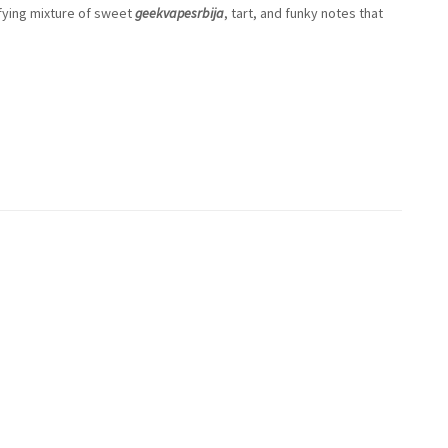
sfying mixture of sweet
geekvapesrbija
, tart, and funky notes that