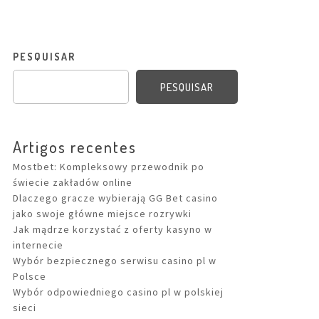
PESQUISAR
PESQUISAR
Artigos recentes
Mostbet: Kompleksowy przewodnik po
świecie zakładów online
Dlaczego gracze wybierają GG Bet casino
jako swoje główne miejsce rozrywki
Jak mądrze korzystać z oferty kasyno w
internecie
Wybór bezpiecznego serwisu casino pl w
Polsce
Wybór odpowiedniego casino pl w polskiej
sieci