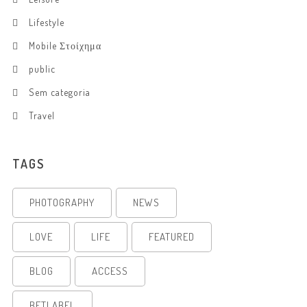
Lifestyle
Mobile Στοίχημα
public
Sem categoria
Travel
TAGS
PHOTOGRAPHY
NEWS
LOVE
LIFE
FEATURED
BLOG
ACCESS
BETLABEL