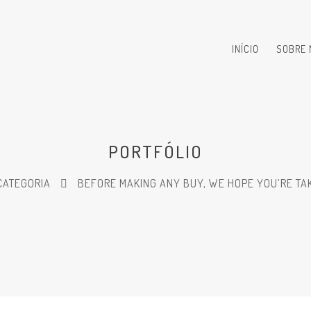
INÍCIO
SOBRE 
PORTFÓLIO
CATEGORIA
BEFORE MAKING ANY BUY, WE HOPE YOU’RE TAK