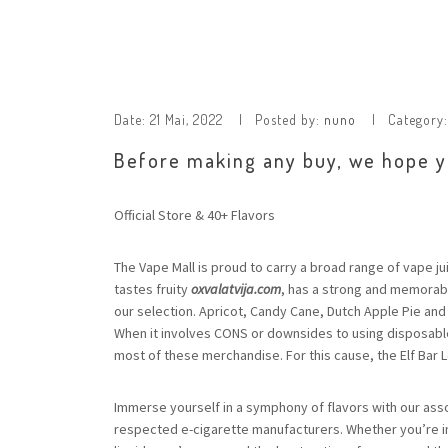
Date:
21 Mai, 2022
Posted by:
nuno
Category
Before making any buy, we hope yo
Official Store & 40+ Flavors
The Vape Mall is proud to carry a broad range of vape j
tastes fruity
oxvalatvija.com
, has a strong and memorabl
our selection. Apricot, Candy Cane, Dutch Apple Pie and
When it involves CONS or downsides to using disposable
most of these merchandise. For this cause, the Elf Bar L
Immerse yourself in a symphony of flavors with our asso
respected e-cigarette manufacturers. Whether you’re in