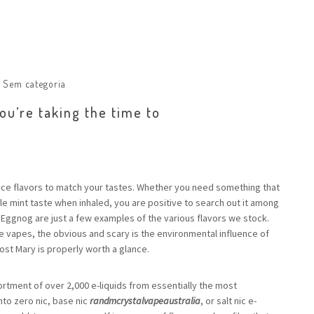
:
Sem categoria
u’re taking the time to
uice flavors to match your tastes. Whether you need something that
e mint taste when inhaled, you are positive to search out it among
 Eggnog are just a few examples of the various flavors we stock.
 vapes, the obvious and scary is the environmental influence of
ost Mary is properly worth a glance.
rtment of over 2,000 e-liquids from essentially the most
to zero nic, base nic
randmcrystalvapeaustralia
, or salt nic e-