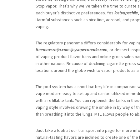
Stop Vapor. That’s why we’ve taken the time to curate su
each buyer’s distinctive preferences. Yes
lostvapechile
,
Harmful substances such as nicotine, aerosol, and prop
vaping.
The regulatory panorama differs considerably for vapin
freemaxsrbija.com
ijoyvapecanada.com
, or dessert-insp
of vaping product flavor bans and online gross sales b
in other nations. Because of declining cigarette gross s
locations around the globe wish to vapor products as a
The pod system has a short battery life in comparison 
vape mod are easy to set up and can be utilized immed
with a refillable tank. You can replenish the tanks in t
vaping style involves drawing the smoke in by way of t
than breathing it into the lungs. MTL allows people to a
Just take a look at our transport info page for more info
natural-tasting flavors are inclined to create one of the 