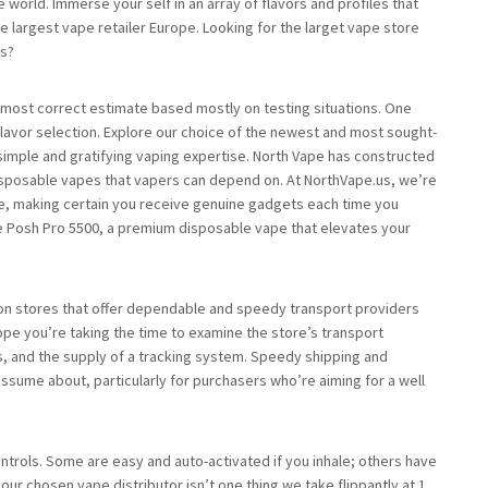
world. Immerse your self in an array of flavors and profiles that
the largest vape retailer Europe. Looking for the larget vape store
ts?
 most correct estimate based mostly on testing situations. One
flavor selection. Explore our choice of the newest and most sought-
 simple and gratifying vaping expertise. North Vape has constructed
disposable vapes that vapers can depend on. At NorthVape.us, we’re
ise, making certain you receive genuine gadgets each time you
 Posh Pro 5500, a premium disposable vape that elevates your
 on stores that offer dependable and speedy transport providers
pe you’re taking the time to examine the store’s transport
s, and the supply of a tracking system. Speedy shipping and
 assume about, particularly for purchasers who’re aiming for a well
trols. Some are easy and auto-activated if you inhale; others have
ur chosen vape distributor isn’t one thing we take flippantly at 1