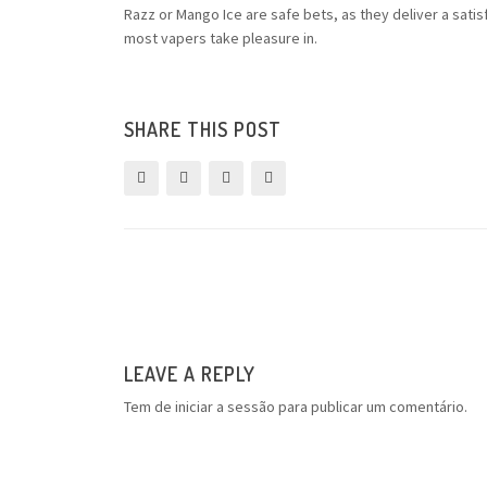
Razz or Mango Ice are safe bets, as they deliver a sati
most vapers take pleasure in.
SHARE THIS POST
LEAVE A REPLY
Tem de
iniciar a sessão
para publicar um comentário.