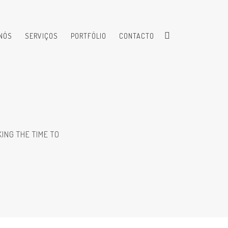
NÓS
SERVIÇOS
PORTFÓLIO
CONTACTO
ING THE TIME TO