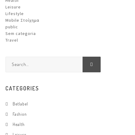
Health
Leisure
Lifestyle
Mobile Στοίχημα
public
Sem categoria
Travel
CATEGORIES
Betlabel
Fashion
Health
Leisure