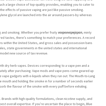
ch a large choice of top-quality provides, enabling you to cater to
 the effects of passive vaping are just like passive smoking.
ylene glycol are launched into the air around passers-by whereas
g and smoking. Whether you prefer fruity
voopoovapejapan
, minty
ired tastes, there’s something to match your preferences. A record
ans within the United States, and gross sales and possession bans
ales, state governments in the united states and international
 model new source of tax revenue.
with dry herb vapes. Devices corresponding to a vape pen and a
iately after purchasing. Vape mods and vape pens come geared up
hese vape gadgets with e-liquids when they run out. The Mouth-to-Lung
he mouth and holding the smoke in for a number of seconds earlier
bsorb the flavour of the smoke with every puff before exhaling.
. Brands with high-quality formulations, clean nicotine supply, and
best overall expertise. If you’re uncertain the place to begin, Blue