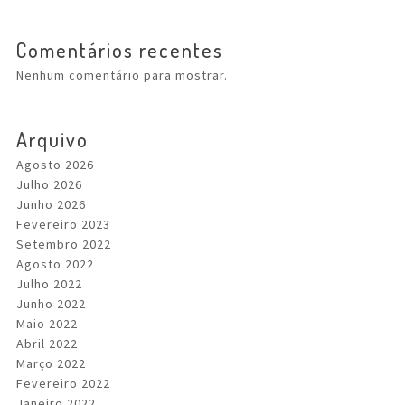
Comentários recentes
Nenhum comentário para mostrar.
Arquivo
Agosto 2026
Julho 2026
Junho 2026
Fevereiro 2023
Setembro 2022
Agosto 2022
Julho 2022
Junho 2022
Maio 2022
Abril 2022
Março 2022
Fevereiro 2022
Janeiro 2022