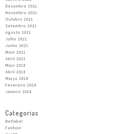
Dezembro 2021
Novembro 2021
Outubro 2021
Setembro 2021
Agosto 2021
Julho 2021
Junho 2021
Maio 2021
Abril 2021
Maio 2018
Abril 2018
Março 2018
Fevereiro 2018
Janeiro 2018
Categorias
Betlabel
Fashion