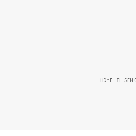
HOME
SEM 