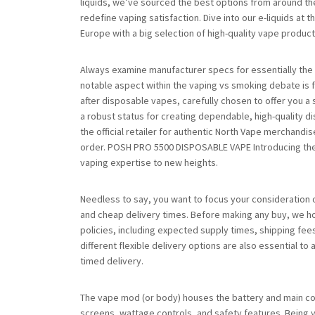
liquids, we’ve sourced the best options from around the 
redefine vaping satisfaction. Dive into our e-liquids at 
Europe with a big selection of high-quality vape produc
Always examine manufacturer specs for essentially the
notable aspect within the vaping vs smoking debate is 
after disposable vapes, carefully chosen to offer you a
a robust status for creating dependable, high-quality 
the official retailer for authentic North Vape merchand
order. POSH PRO 5500 DISPOSABLE VAPE Introducing the
vaping expertise to new heights.
Needless to say, you want to focus your consideration
and cheap delivery times. Before making any buy, we ho
policies, including expected supply times, shipping fee
different flexible delivery options are also essential to
timed delivery.
The vape mod (or body) houses the battery and main con
screens, wattage controls, and safety features. Being yo