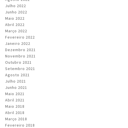
Julho 2022
Junho 2022
Maio 2022
Abril 2022
Março 2022
Fevereiro 2022
Janeiro 2022
Dezembro 2021
Novembro 2021
Outubro 2021
Setembro 2021
Agosto 2021
Julho 2021
Junho 2021
Maio 2021
Abril 2021
Maio 2018
Abril 2018
Março 2018
Fevereiro 2018