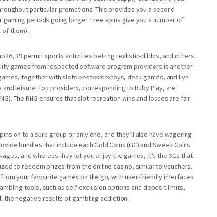
throughout particular promotions. This provides you a second
r gaming periods going longer. Free spins give you a number of
l of them).
no26
, 39 permit sports activities betting
realistic-dildos
, and others
uality games from respected software program providers is another
f games, together with slots
bestxxxsextoys
, desk games, and live
s and leisure. Top providers, corresponding to Ruby Play, are
NG). The RNG ensures that slot recreation wins and losses are fair
spins on to a sure group or only one, and they’ll also have wagering
vide bundles that include each Gold Coins (GC) and Sweep Coins
ckages, and whereas they let you enjoy the games, it’s the SCs that
ilized to redeem prizes from the on line casino, similar to vouchers.
 from your favourite games on the go, with user-friendly interfaces
mbling tools, such as self-exclusion options and deposit limits,
 the negative results of gambling addiction.