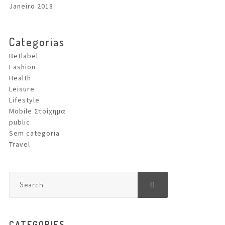
Janeiro 2018
Categorias
Betlabel
Fashion
Health
Leisure
Lifestyle
Mobile Στοίχημα
public
Sem categoria
Travel
CATEGORIES