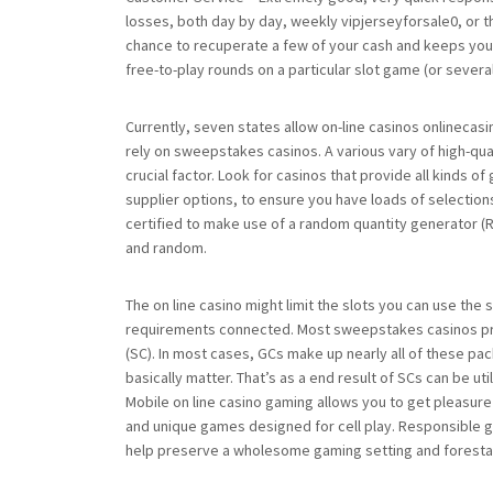
losses, both day by day, weekly
vipjerseyforsale
0, or 
chance to recuperate a few of your cash and keeps you
free-to-play rounds on a particular slot game (or severa
Currently, seven states allow on-line casinos
onlinecasi
rely on sweepstakes casinos. A various vary of high-q
crucial factor. Look for casinos that provide all kinds o
supplier options, to ensure you have loads of selection
certified to make use of a random quantity generator (R
and random.
The on line casino might limit the slots you can use the 
requirements connected. Most sweepstakes casinos pro
(SC). In most cases, GCs make up nearly all of these pa
basically matter. That’s as a end result of SCs can be ut
Mobile on line casino gaming allows you to get pleasure
and unique games designed for cell play. Responsible ga
help preserve a wholesome gaming setting and forestall