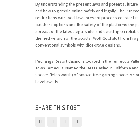
By understanding the present laws and potential futur
and how to gamble online safely and legally. The intrica
restrictions with local laws present process constant m
out there options and the safety of the platforms the pl
abreast of the latest legal shifts and deciding on reliabl
themed version of the popular Wolf Gold slot from Pragm
conventional symbols with dice-style designs.
Pechanga Resort Casino is located in the Temecula Val
Town Temecula. Named the Best Casino in California and 
soccer fields worth) of smoke-free gaming space. A Sou
Level awaits.
SHARE THIS POST