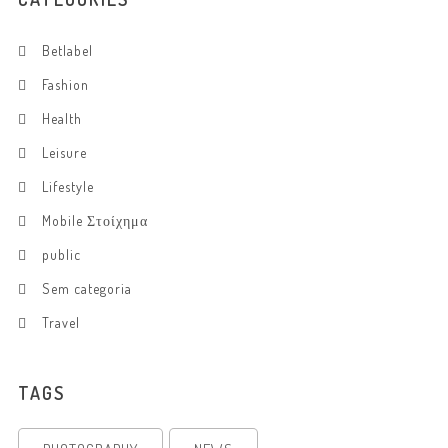
Betlabel
Fashion
Health
Leisure
Lifestyle
Mobile Στοίχημα
public
Sem categoria
Travel
TAGS