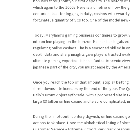
bonuses throughout your first deposits. The history of g
which again to the 1600s. Here is a timeline of how the
centuries. Just for logging in daily, casinos will reward
fortunate, a quantity of SCs too. One of the model new 
Today, Maryland’s gaming business continues to grow, w
into on-line playing on the horizon. Kansas has legali
regulating online casinos. Tim is a seasoned skilled in on
depth data and sharp insights give players trusted eva
ultimate gaming expertise. It has a fantastic scenic view
japanese part of the city, you must cease by the Ameris
Once you reach the top of that amount, stop all bettin
three downstate licenses by the end of the year. The Q
Bally’s Bronx
vipjerseyforsale
, with a proposed site in 
large $3 billion on line casino and leisure complicated, 
During the nineteenth century
digwish
, on line casino 
actions took place. I love the alphabetical listing of sl
Customer Service – Extremely good, very quick respons