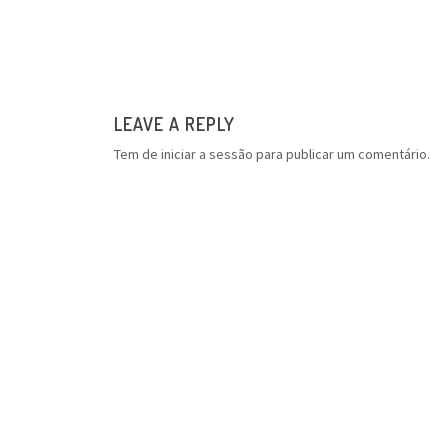
LEAVE A REPLY
Tem de
iniciar a sessão
para publicar um comentário.