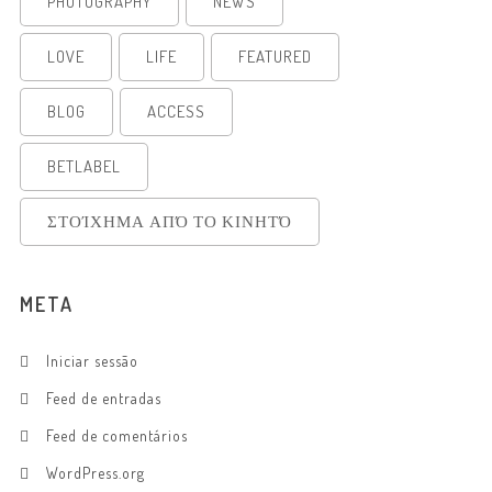
PHOTOGRAPHY
NEWS
LOVE
LIFE
FEATURED
BLOG
ACCESS
BETLABEL
ΣΤΟΊΧΗΜΑ ΑΠΌ ΤΟ ΚΙΝΗΤΌ
META
Iniciar sessão
Feed de entradas
Feed de comentários
WordPress.org