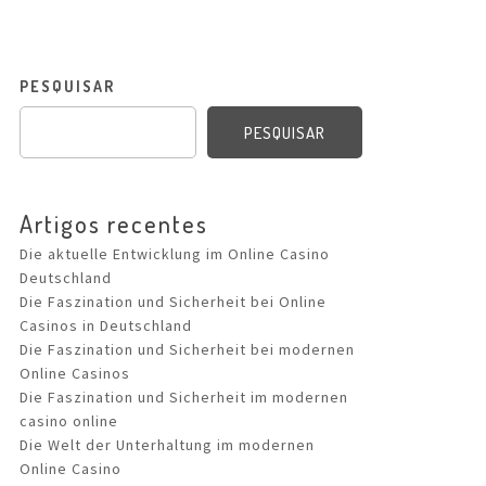
PESQUISAR
PESQUISAR
Artigos recentes
Die aktuelle Entwicklung im Online Casino
Deutschland
Die Faszination und Sicherheit bei Online
Casinos in Deutschland
Die Faszination und Sicherheit bei modernen
Online Casinos
Die Faszination und Sicherheit im modernen
casino online
Die Welt der Unterhaltung im modernen
Online Casino