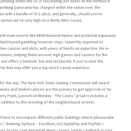
ambling within the US is fascinating and dates all the method in
 gambling panorama has changed within the nation over the
 you with a bundle of GCs
qfazl
, and generally, should you’re
casinos we’re very high on is Betty Wins Casino.
ith main resorts like MGM National Harbor and potential expansion
zed land-based gambling however stays staunchly opposed to
line casinos and slots, with years of hands-on expertise. His in-
luations, helping them uncover high games and casinos for the
 and offers a fantastic bar and restaurant. If you’re near the
tar that may offer you a top-notch casino expertise.
g for the day. The New York State Gaming Commission will award
ueens and Yonkers places are the primary to get approval so far.
Ferry Point, passed on Monday. “The Coney” project includes a
in addition to the rezoning of the neighborhood streets.
got here to encompass different public buildings where pleasurable
ots👉 Banking Options – Excellent, incl ApplePay and PayPal👉
es to stay chat and email. Many casinos supply cashback in your