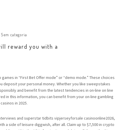
:
Sem categoria
will reward you with a
o games in “First Bet Offer mode” or “demo mode.” These choices
ou deposit your personal money. Whether you like sweepstakes
sponsibly and benefit from the latest tendencies in on-line on line
red in this information, you can benefit from your on-line gambling
 casinos in 2025.
nterviews and superstar tidbits
vipjerseyforsale
casinoonline2026
,
ith a side of leisure
diggwish
, after all. Claim up to $7,500 in crypto