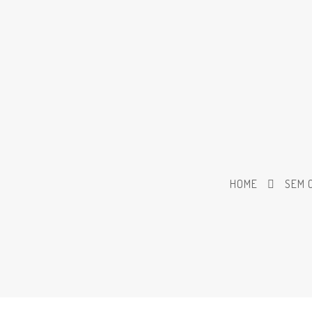
HOME
SEM 