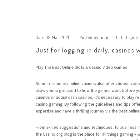
Date:
18 Mai, 2021
Posted by:
nuno
Category
Just for logging in daily, casinos 
Play The Best Online Slots & Casino Video Games
Some real money online casinos also offer choose vide
allow you to get used to how the games work before y
casinos or actual cash casinos, it’s necessary to play re
casino gaming. By following the guidelines and tips offe
expertise and have a thrilling journey via the best online
From skilled suggestions and techniques, to business i
the Casino.org blog is the place for all things gaming – w