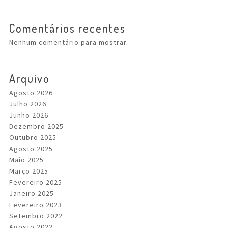
Comentários recentes
Nenhum comentário para mostrar.
Arquivo
Agosto 2026
Julho 2026
Junho 2026
Dezembro 2025
Outubro 2025
Agosto 2025
Maio 2025
Março 2025
Fevereiro 2025
Janeiro 2025
Fevereiro 2023
Setembro 2022
Agosto 2022