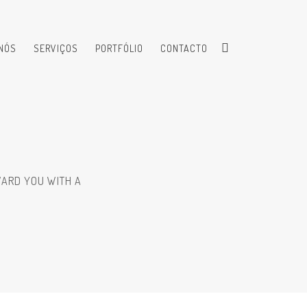
NÓS
SERVIÇOS
PORTFÓLIO
CONTACTO
WARD YOU WITH A