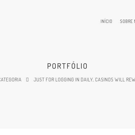
INÍCIO
SOBRE 
PORTFÓLIO
CATEGORIA
JUST FOR LOGGING IN DAILY, CASINOS WILL RE