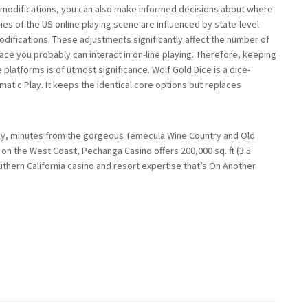
e modifications, you can also make informed decisions about where
cies of the US online playing scene are influenced by state-level
odifications. These adjustments significantly affect the number of
ace you probably can interact in on-line playing. Therefore, keeping
e platforms is of utmost significance. Wolf Gold Dice is a dice-
atic Play. It keeps the identical core options but replaces
ley, minutes from the gorgeous Temecula Wine Country and Old
on the West Coast, Pechanga Casino offers 200,000 sq. ft (3.5
thern California casino and resort expertise that’s On Another