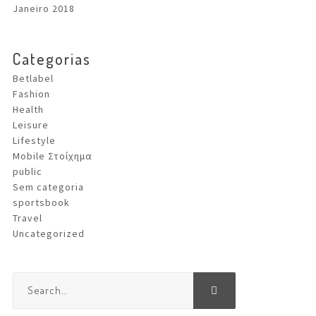
Janeiro 2018
Categorias
Betlabel
Fashion
Health
Leisure
Lifestyle
Mobile Στοίχημα
public
Sem categoria
sportsbook
Travel
Uncategorized