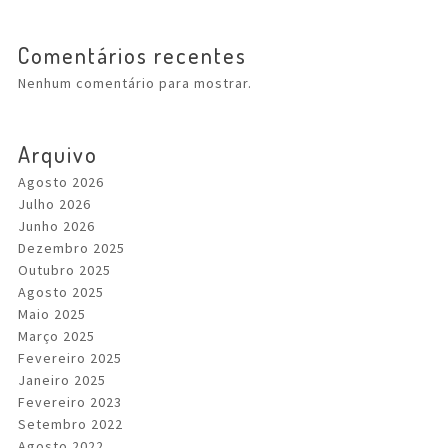
Comentários recentes
Nenhum comentário para mostrar.
Arquivo
Agosto 2026
Julho 2026
Junho 2026
Dezembro 2025
Outubro 2025
Agosto 2025
Maio 2025
Março 2025
Fevereiro 2025
Janeiro 2025
Fevereiro 2023
Setembro 2022
Agosto 2022