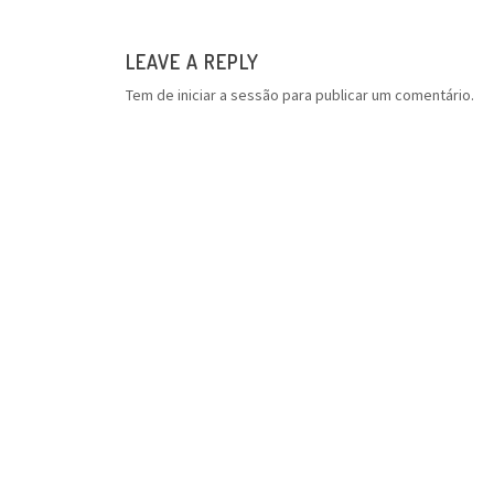
LEAVE A REPLY
Tem de
iniciar a sessão
para publicar um comentário.