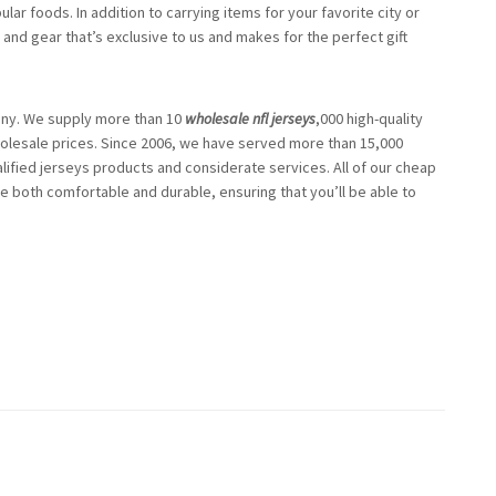
r foods. In addition to carrying items for your favorite city or
 and gear that’s exclusive to us and makes for the perfect gift
any. We supply more than 10
wholesale nfl jerseys
,000 high-quality
lesale prices. Since 2006, we have served more than 15,000
fied jerseys products and considerate services. All of our cheap
re both comfortable and durable, ensuring that you’ll be able to