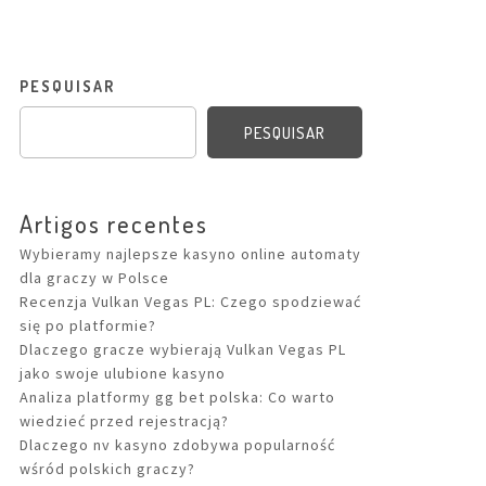
PESQUISAR
PESQUISAR
Artigos recentes
Wybieramy najlepsze kasyno online automaty
dla graczy w Polsce
Recenzja Vulkan Vegas PL: Czego spodziewać
się po platformie?
Dlaczego gracze wybierają Vulkan Vegas PL
jako swoje ulubione kasyno
Analiza platformy gg bet polska: Co warto
wiedzieć przed rejestracją?
Dlaczego nv kasyno zdobywa popularność
wśród polskich graczy?