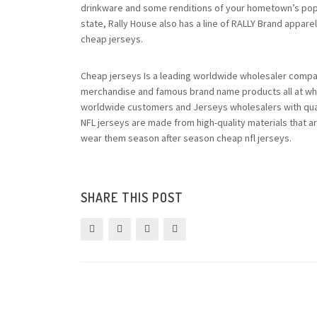
drinkware and some renditions of your hometown’s popula
state, Rally House also has a line of RALLY Brand apparel
cheap jerseys.
Cheap jerseys Is a leading worldwide wholesaler comp
merchandise and famous brand name products all at who
worldwide customers and Jerseys wholesalers with quali
NFL jerseys are made from high-quality materials that a
wear them season after season cheap nfl jerseys.
SHARE THIS POST