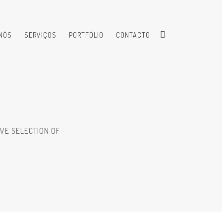
NÓS
SERVIÇOS
PORTFÓLIO
CONTACTO
VE SELECTION OF