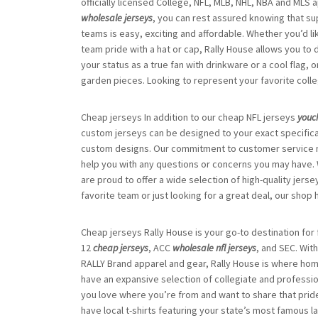
officially licensed College, NFL, MLB, NHL, NBA and MLS 
wholesale jerseys
, you can rest assured knowing that sup
teams is easy, exciting and affordable. Whether you’d li
team pride with a hat or cap, Rally House allows you to
your status as a true fan with drinkware or a cool flag
garden pieces. Looking to represent your favorite coll
Cheap jerseys In addition to our cheap NFL jerseys
youc
custom jerseys can be designed to your exact specific
custom designs. Our commitment to customer service me
help you with any questions or concerns you may have. 
are proud to offer a wide selection of high-quality jerse
favorite team or just looking for a great deal, our sho
Cheap jerseys Rally House is your go-to destination for 
12
cheap jerseys
, ACC
wholesale nfl jerseys
, and SEC. Wit
RALLY Brand apparel and gear, Rally House is where ho
have an expansive selection of collegiate and profession
you love where you’re from and want to share that pride
have local t-shirts featuring your state’s most famous