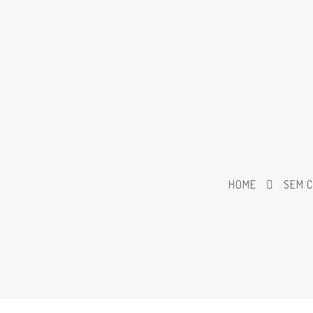
HOME
SEM 