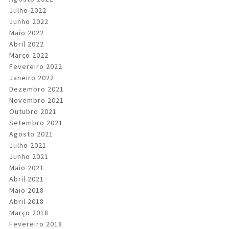
Julho 2022
Junho 2022
Maio 2022
Abril 2022
Março 2022
Fevereiro 2022
Janeiro 2022
Dezembro 2021
Novembro 2021
Outubro 2021
Setembro 2021
Agosto 2021
Julho 2021
Junho 2021
Maio 2021
Abril 2021
Maio 2018
Abril 2018
Março 2018
Fevereiro 2018