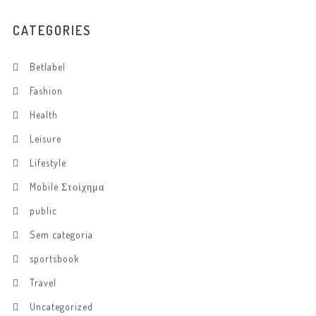
CATEGORIES
Betlabel
Fashion
Health
Leisure
Lifestyle
Mobile Στοίχημα
public
Sem categoria
sportsbook
Travel
Uncategorized