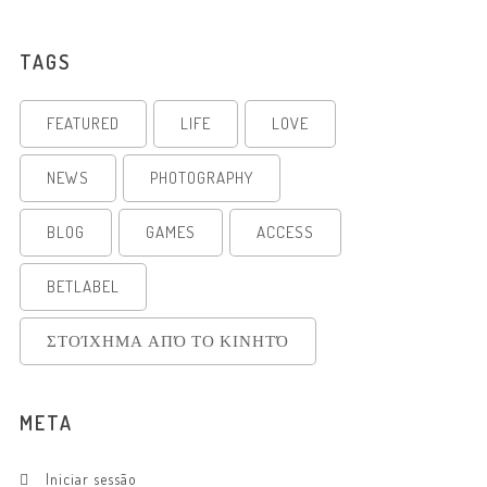
TAGS
FEATURED
LIFE
LOVE
NEWS
PHOTOGRAPHY
BLOG
GAMES
ACCESS
BETLABEL
ΣΤΟΊΧΗΜΑ ΑΠΌ ΤΟ ΚΙΝΗΤΌ
META
Iniciar sessão