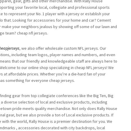
apparel, gear, gifts and other merchandise. With Rally House
porting your favorite local, collegiate and professional sports
ke to represent your No. 1 player with a jersey or establish your
 do that. Looking for accessories for your home and car? Cement
, or make your neighbors jealous by showing off some of our lawn and
ege team? cheap nfl jerseys.
heapjerseys
, we also offer wholesale custom NFL jerseys. Our
ations, including team logos, player names and numbers, and even
ans that our friendly and knowledgeable staff are always here to
Welcome to our online shop specializing in cheap NFL jerseys! We
ys at affordable prices. Whether you’re a die-hard fan of your
p has something for everyone cheap jerseys.
finding gear from top collegiate conferences like the Big Ten, Big
h a diverse selection of local and exclusive products, including
metown pride meets quality merchandise. Not only does Rally House
al gear, but we also provide a ton of Local exclusive products. If
 with the world, Rally House is a premier destination for you. We
 landmarks
, accessories decorated with city backdrops, local