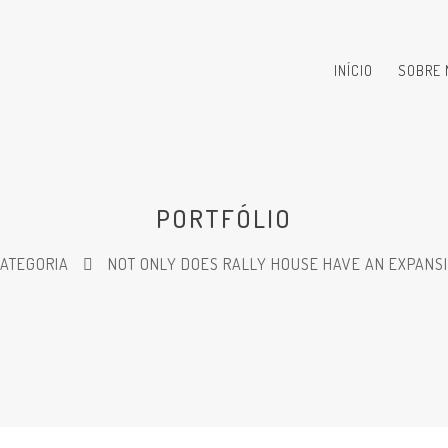
INÍCIO
SOBRE 
PORTFÓLIO
CATEGORIA
NOT ONLY DOES RALLY HOUSE HAVE AN EXPANSI