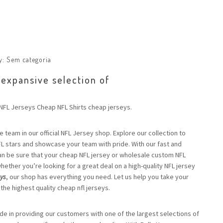
y:
Sem categoria
 expansive selection of
FL Jerseys Cheap NFL Shirts cheap jerseys.
e team in our official NFL Jersey shop. Explore our collection to
FL stars and showcase your team with pride. With our fast and
an be sure that your cheap NFL jersey or wholesale custom NFL
 whether you’re looking for a great deal on a high-quality NFL jersey
eys
, our shop has everything you need. Let us help you take your
 the highest quality cheap nfl jerseys.
ide in providing our customers with one of the largest selections of