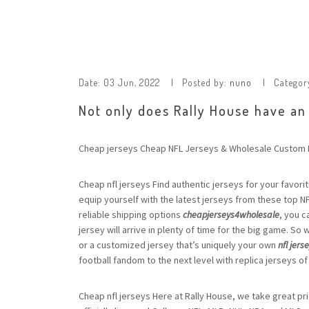
Date:
03 Jun, 2022
Posted by:
nuno
Categor
Not only does Rally House have an
Cheap jerseys Cheap NFL Jerseys & Wholesale Custom N
Cheap nfl jerseys Find authentic jerseys for your favorit
equip yourself with the latest jerseys from these top N
reliable shipping options
cheapjerseys4wholesale
, you c
jersey will arrive in plenty of time for the big game. So
or a customized jersey that’s uniquely your own
nfl jers
football fandom to the next level with replica jerseys of
Cheap nfl jerseys Here at Rally House, we take great pr