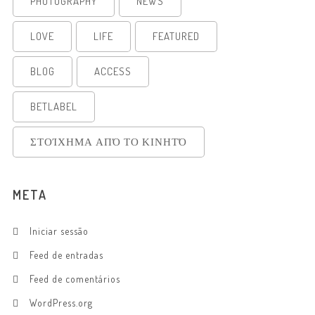
PHOTOGRAPHY
NEWS
LOVE
LIFE
FEATURED
BLOG
ACCESS
BETLABEL
ΣΤΟΊΧΗΜΑ ΑΠΌ ΤΟ ΚΙΝΗΤΌ
META
Iniciar sessão
Feed de entradas
Feed de comentários
WordPress.org