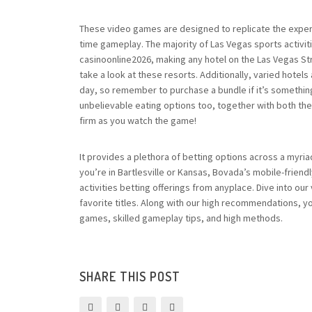
These video games are designed to replicate the expertis
time gameplay. The majority of Las Vegas sports activit
casinoonline2026
, making any hotel on the Las Vegas Str
take a look at these resorts. Additionally, varied hotel
day, so remember to purchase a bundle if it’s something
unbelievable eating options too, together with both thei
firm as you watch the game!
It provides a plethora of betting options across a myria
you’re in Bartlesville or Kansas, Bovada’s mobile-friendl
activities betting offerings from anyplace. Dive into ou
favorite titles. Along with our high recommendations, y
games, skilled gameplay tips, and high methods.
SHARE THIS POST