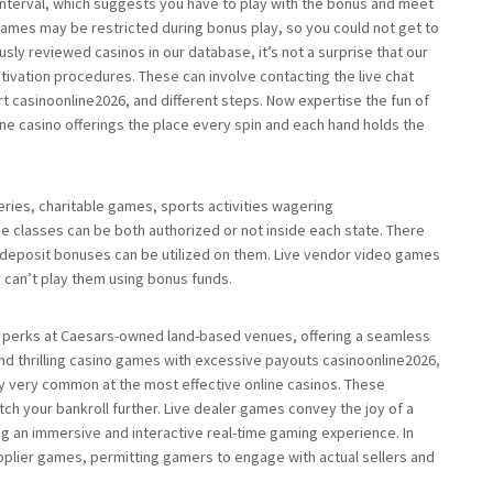
n interval, which suggests you have to play with the bonus and meet
ames may be restricted during bonus play, so you could not get to
usly reviewed casinos in our database, it’s not a surprise that our
vation procedures. These can involve contacting the live chat
rt
casinoonline2026
, and different steps. Now expertise the fun of
line casino offerings the place every spin and each hand holds the
tteries, charitable games, sports activities wagering
ose classes can be both authorized or not inside each state. There
o deposit bonuses can be utilized on them. Live vendor video games
 can’t play them using bonus funds.
s perks at Caesars-owned land-based venues, offering a seamless
nd thrilling casino games with excessive payouts
casinoonline2026
,
y very common at the most effective online casinos. These
tch your bankroll further. Live dealer games convey the joy of a
ing an immersive and interactive real-time gaming experience. In
upplier games, permitting gamers to engage with actual sellers and