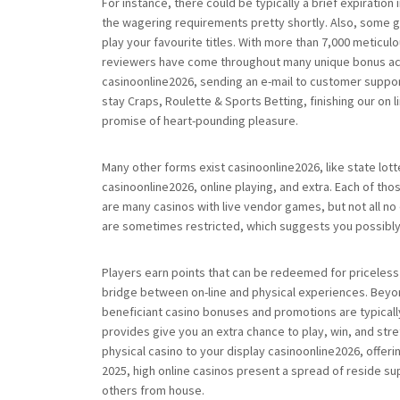
For instance, there could be typically a brief expiratio
the wagering requirements pretty shortly. Also, some g
play your favourite titles. With more than 7,000 meticulo
reviewers have come throughout many unique bonus acti
casinoonline2026
, sending an e-mail to customer suppo
stay Craps, Roulette & Sports Betting, finishing our on 
promise of heart-pounding pleasure.
Many other forms exist
casinoonline2026
, like state lo
casinoonline2026
, online playing, and extra. Each of th
are many casinos with live vendor games, but not all n
are sometimes restricted, which suggests you possibly
Players earn points that can be redeemed for priceles
bridge between on-line and physical experiences. Beyo
beneficiant casino bonuses and promotions are typicall
provides give you an extra chance to play, win, and stre
physical casino to your display
casinoonline2026
, offer
2025, high online casinos present a spread of reside s
others from house.