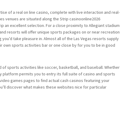
e of a real on line casino, complete with live interaction and real-
ies venues are situated along the Strip
casinoonline2026
ip an excellent selection. For a close proximity to Allegiant stadium
s and resorts will offer unique sports packages on or near recreation
 you’d take pleasure in. Almost all of the Las Vegas resorts supply
r own sports activities bar or one close by for you to be in good
d of sports activities like soccer, basketball, and baseball. Whether
y platform permits you to entry its full suite of casino and sports
r video games pages to find actual cash casinos featuring your
ou’ll discover what makes these websites nice for particular