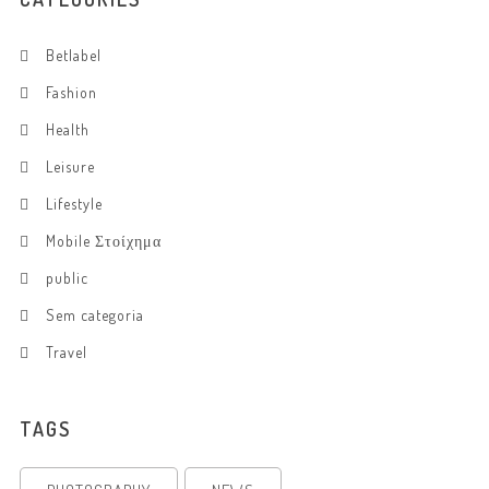
Betlabel
Fashion
Health
Leisure
Lifestyle
Mobile Στοίχημα
public
Sem categoria
Travel
TAGS