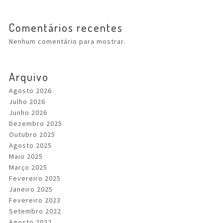
Comentários recentes
Nenhum comentário para mostrar.
Arquivo
Agosto 2026
Julho 2026
Junho 2026
Dezembro 2025
Outubro 2025
Agosto 2025
Maio 2025
Março 2025
Fevereiro 2025
Janeiro 2025
Fevereiro 2023
Setembro 2022
Agosto 2022