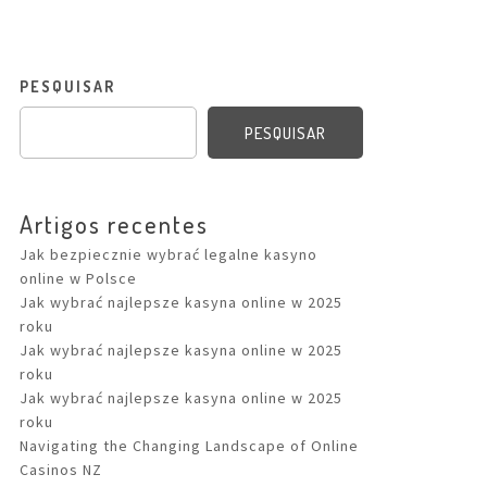
PESQUISAR
PESQUISAR
Artigos recentes
Jak bezpiecznie wybrać legalne kasyno
online w Polsce
Jak wybrać najlepsze kasyna online w 2025
roku
Jak wybrać najlepsze kasyna online w 2025
roku
Jak wybrać najlepsze kasyna online w 2025
roku
Navigating the Changing Landscape of Online
Casinos NZ