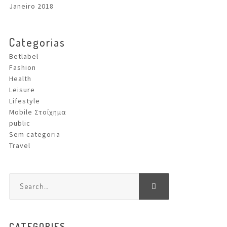
Janeiro 2018
Categorias
Betlabel
Fashion
Health
Leisure
Lifestyle
Mobile Στοίχημα
public
Sem categoria
Travel
CATEGORIES