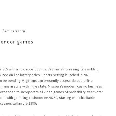
y:
Sem categoria
 vendor games
in365 with a no-deposit bonus. Virginia is increasing its gambling
alized on-line lottery sales. Sports betting launched in 2020
 to be pending. Virginians can presently access abroad online
emains in style within the state. Missouri’s modern casino business
r expanded to incorporate all video games of probability after voter
 past with gambling
casinoonline2026
0, starting with charitable
casinos within the 1980s.