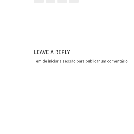
LEAVE A REPLY
Tem de
iniciar a sessão
para publicar um comentário.