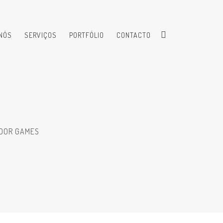
NÓS
SERVIÇOS
PORTFÓLIO
CONTACTO
NDOR GAMES