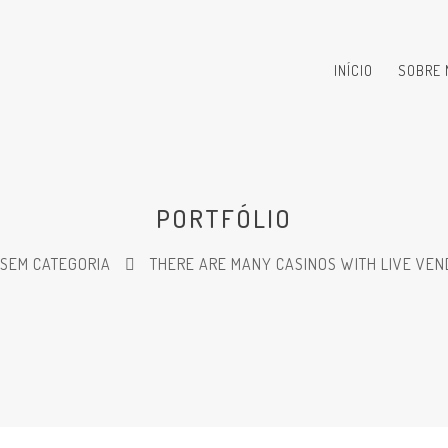
INÍCIO
SOBRE 
PORTFÓLIO
SEM CATEGORIA
THERE ARE MANY CASINOS WITH LIVE VE