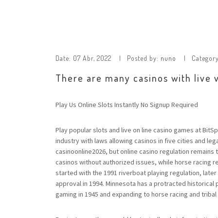
Date:
07 Abr, 2022
Posted by:
nuno
Categor
There are many casinos with live
Play Us Online Slots Instantly No Signup Required
Play popular slots and live on line casino games at BitSp
industry with laws allowing casinos in five cities and leg
casinoonline2026
, but online casino regulation remains
casinos without authorized issues, while horse racing r
started with the 1991 riverboat playing regulation, late
approval in 1994. Minnesota has a protracted historical
gaming in 1945 and expanding to horse racing and tribal 