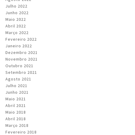
Julho 2022
Junho 2022
Maio 2022
Abril 2022
Março 2022
Fevereiro 2022
Janeiro 2022
Dezembro 2021
Novembro 2021
Outubro 2021
Setembro 2021
Agosto 2021
Julho 2021
Junho 2021
Maio 2021
Abril 2021
Maio 2018
Abril 2018
Março 2018
Fevereiro 2018