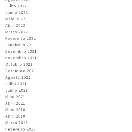
Julho 2022
Junho 2022
Maio 2022
Abril 2022
Março 2022
Fevereiro 2022
Janeiro 2022
Dezembro 2021
Novembro 2021
Outubro 2021
Setembro 2021
Agosto 2021
Julho 2021
Junho 2021
Maio 2021
Abril 2021
Maio 2018
Abril 2018
Março 2018
Fevereiro 2018