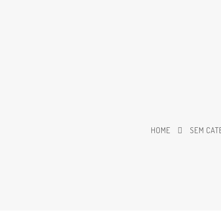
HOME
SEM CAT