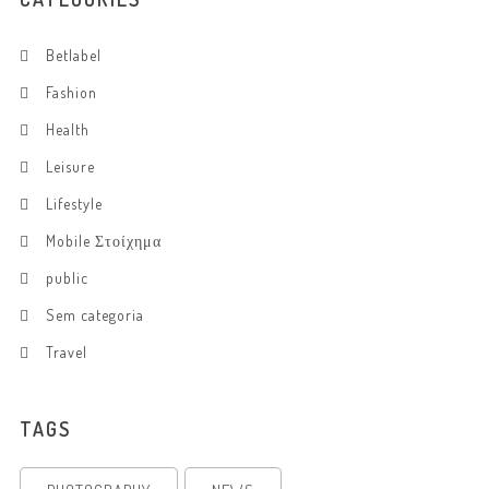
Betlabel
Fashion
Health
Leisure
Lifestyle
Mobile Στοίχημα
public
Sem categoria
Travel
TAGS