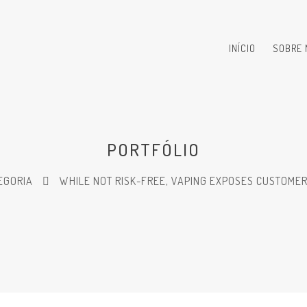
INÍCIO
SOBRE 
PORTFÓLIO
EGORIA
WHILE NOT RISK-FREE, VAPING EXPOSES CUSTOMER