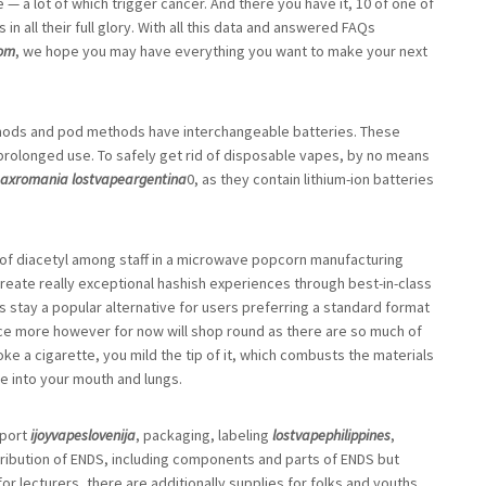
— a lot of which trigger cancer. And there you have it, 10 of one of
n all their full glory. With all this data and answered FAQs
com
, we hope you may have everything you want to make your next
ods and pod methods have interchangeable batteries. These
 prolonged use. To safely get rid of disposable vapes, by no means
maxromania
lostvapeargentina
0, as they contain lithium-ion batteries
of diacetyl among staff in a microwave popcorn manufacturing
 create really exceptional hashish experiences through best-in-class
 stay a popular alternative for users preferring a standard format
 once more however for now will shop round as there are so much of
ke a cigarette, you mild the tip of it, which combusts the materials
e into your mouth and lungs.
mport
ijoyvapeslovenija
, packaging, labeling
lostvapephilippines
,
stribution of ENDS, including components and parts of ENDS but
or lecturers, there are additionally supplies for folks and youths.