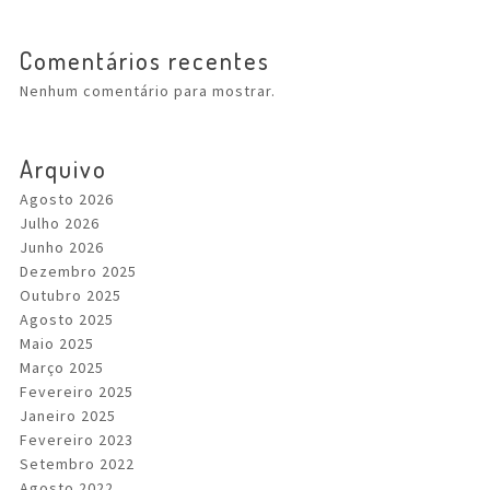
Comentários recentes
Nenhum comentário para mostrar.
Arquivo
Agosto 2026
Julho 2026
Junho 2026
Dezembro 2025
Outubro 2025
Agosto 2025
Maio 2025
Março 2025
Fevereiro 2025
Janeiro 2025
Fevereiro 2023
Setembro 2022
Agosto 2022