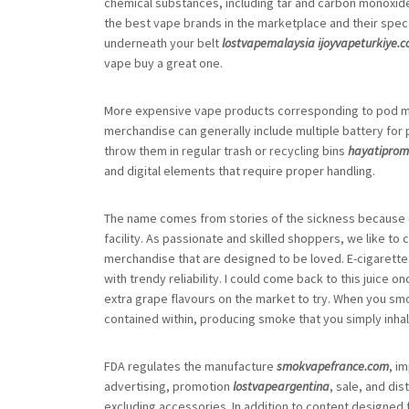
chemical substances, including tar and carbon monoxide 
the best vape brands in the marketplace and their specs i
underneath your belt
lostvapemalaysia
ijoyvapeturkiye.
vape buy a great one.
More expensive vape products corresponding to pod m
merchandise can generally include multiple battery for
throw them in regular trash or recycling bins
hayatipro
and digital elements that require proper handling.
The name comes from stories of the sickness because 
facility. As passionate and skilled shoppers, we like to
merchandise that are designed to be loved. E-cigarettes
with trendy reliability. I could come back to this juice
extra grape flavours on the market to try. When you smo
contained within, producing smoke that you simply inhal
FDA regulates the manufacture
smokvapefrance.com
, i
advertising, promotion
lostvapeargentina
, sale, and di
excluding accessories. In addition to content designed f