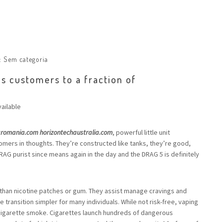
:
Sem categoria
s customers to a fraction of
ailable
aromania.com
horizontechaustralia.com
, powerful little unit
mers in thoughts. They’re constructed like tanks, they’re good,
a DRAG purist since means again in the day and the DRAG 5 is definitely
than nicotine patches or gum. They assist manage cravings and
transition simpler for many individuals. While not risk-free, vaping
 cigarette smoke. Cigarettes launch hundreds of dangerous