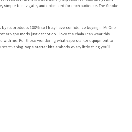
ree, simple to navigate, and optimized for each audience. The Smoke
 by its products 100% so I truly have confidence buying in Mi-One
her vape mods just cannot do. I love the chain I can wear this
se with me. For these wondering what vape starter equipment to
 start vaping. Vape starter kits embody every little thing you’ll