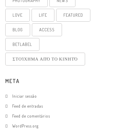
PHOTOGRAPHY
NEWS
LOVE
LIFE
FEATURED
BLOG
ACCESS
BETLABEL
ΣΤΟΊΧΗΜΑ ΑΠΌ ΤΟ ΚΙΝΗΤΌ
META
Iniciar sessão
Feed de entradas
Feed de comentários
WordPress.org