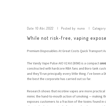
Date:
10 Abr, 2022
Posted by:
nuno
Category
While not risk-free, vaping expose
Premium Disposables At Great Costs Quick Transport Av
The Vandy Vape Pulse AIO V2 Kit (80W) is a compact
oxv
constructed with hardcore RBA fans and Boro tank custo
and they’ll run principally every little thing. I’ve been 
the best the corporate has carried out so far.
Research shows that nicotine vapes are more practical 
mimic the hand-to-mouth action of smoking — making the 
exposes customers to a fraction of the toxins found in