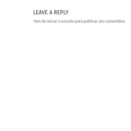
LEAVE A REPLY
Tem de
iniciar a sessão
para publicar um comentário.