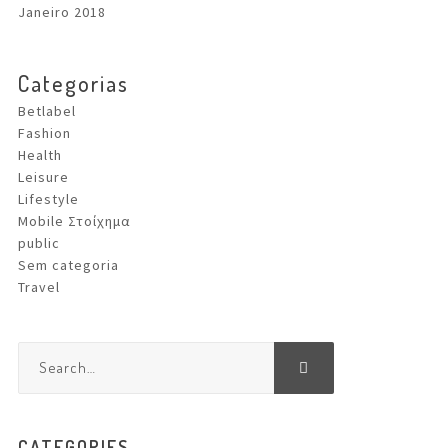
Janeiro 2018
Categorias
Betlabel
Fashion
Health
Leisure
Lifestyle
Mobile Στοίχημα
public
Sem categoria
Travel
CATEGORIES