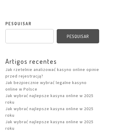
PESQUISAR
PESQUISAR
Artigos recentes
Jak rzetelnie analizować kasyno online opinie
przed rejestracją?
Jak bezpiecznie wybrać legalne kasyno
online w Polsce
Jak wybrać najlepsze kasyna online w 2025
roku
Jak wybrać najlepsze kasyna online w 2025
roku
Jak wybrać najlepsze kasyna online w 2025
roku