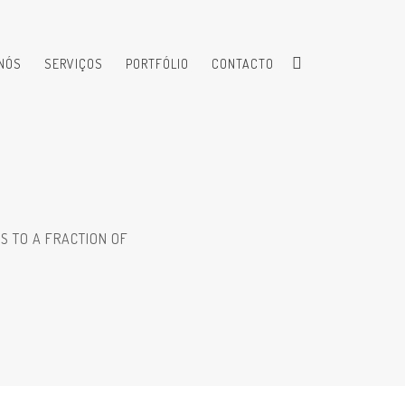
NÓS
SERVIÇOS
PORTFÓLIO
CONTACTO
S TO A FRACTION OF