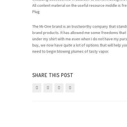
All content material on the useful resource middle is f
Plug
The Mi-One brand is an trustworthy company that stands
brand products. It has allowed me some freedoms that ot
under my shirt with me even when I do not have my pur
buy, we now have quite a lot of options that will help you
need to begin blowing plumes of tasty vapor.
SHARE THIS POST