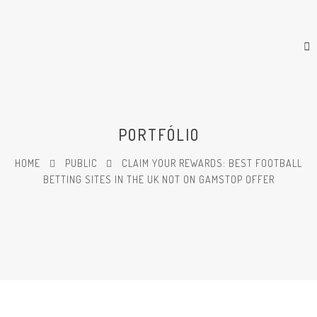
PORTFÓLIO
HOME
PUBLIC
CLAIM YOUR REWARDS: BEST FOOTBALL
BETTING SITES IN THE UK NOT ON GAMSTOP OFFER