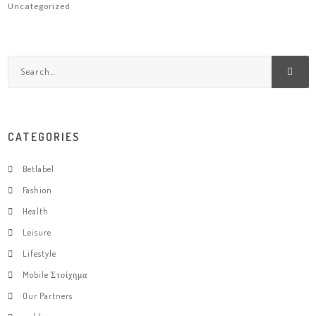
Uncategorized
CATEGORIES
Betlabel
Fashion
Health
Leisure
Lifestyle
Mobile Στοίχημα
Our Partners