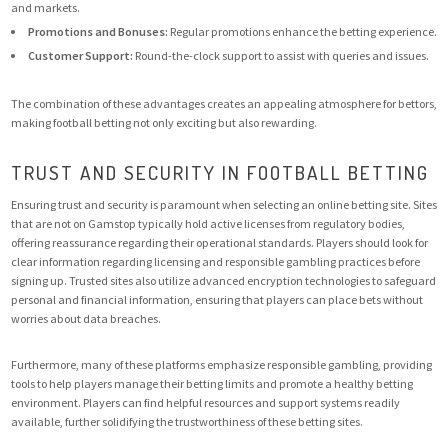
and markets.
Promotions and Bonuses:
Regular promotions enhance the betting experience.
Customer Support:
Round-the-clock support to assist with queries and issues.
The combination of these advantages creates an appealing atmosphere for bettors,
making football betting not only exciting but also rewarding.
TRUST AND SECURITY IN FOOTBALL BETTING
Ensuring trust and security is paramount when selecting an online betting site. Sites
that are not on Gamstop typically hold active licenses from regulatory bodies,
offering reassurance regarding their operational standards. Players should look for
clear information regarding licensing and responsible gambling practices before
signing up. Trusted sites also utilize advanced encryption technologies to safeguard
personal and financial information, ensuring that players can place bets without
worries about data breaches.
Furthermore, many of these platforms emphasize responsible gambling, providing
tools to help players manage their betting limits and promote a healthy betting
environment. Players can find helpful resources and support systems readily
available, further solidifying the trustworthiness of these betting sites.