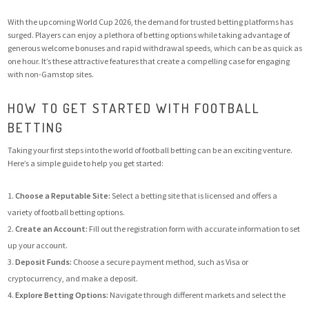
With the upcoming World Cup 2026, the demand for trusted betting platforms has
surged. Players can enjoy a plethora of betting options while taking advantage of
generous welcome bonuses and rapid withdrawal speeds, which can be as quick as
one hour. It’s these attractive features that create a compelling case for engaging
with non-Gamstop sites.
HOW TO GET STARTED WITH FOOTBALL
BETTING
Taking your first steps into the world of football betting can be an exciting venture.
Here’s a simple guide to help you get started:
Choose a Reputable Site:
Select a betting site that is licensed and offers a
variety of football betting options.
Create an Account:
Fill out the registration form with accurate information to set
up your account.
Deposit Funds:
Choose a secure payment method, such as Visa or
cryptocurrency, and make a deposit.
Explore Betting Options:
Navigate through different markets and select the