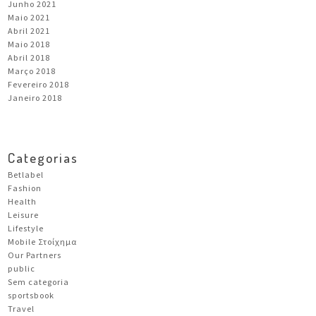
Junho 2021
Maio 2021
Abril 2021
Maio 2018
Abril 2018
Março 2018
Fevereiro 2018
Janeiro 2018
Categorias
Betlabel
Fashion
Health
Leisure
Lifestyle
Mobile Στοίχημα
Our Partners
public
Sem categoria
sportsbook
Travel