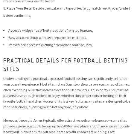
match or event you wish to bet on.
Place Your Bets:
Decide the stake and type of bet (e.g., match result, over/under)
before confirming.
Access a wide range of betting options from top leagues.
Easy account setup with secure payment methods.
Immediate access to exciting promotions and bonuses.
PRACTICAL DETAILS FOR FOOTBALL BETTING
SITES
Understanding the practical aspects of football betting can significantly enhance
your overall experience. Most sites not on Gamstop showcase a vast array of games,
often exceeding 6500 slots across more than 90 providers. This variety ensures that
players have enough options to enjoy, whether they prefer slots or betting on their
favorite football matches. Accessibility is a key factor; many sites are designed to be
mobile-friendly, allowing you to bet anytime, anywhere.
Moreover, these platforms typically offer attractive welcome bonuses—some sites
provide a generous 130% bonus up to €500 for new players. Such incentives not only
boost your initial bankroll but also increase your chances of winning. Fast