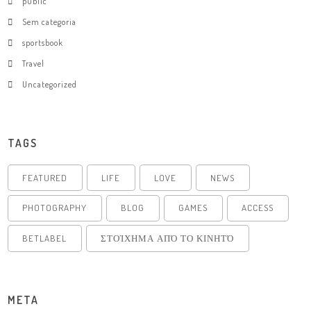
public
Sem categoria
sportsbook
Travel
Uncategorized
TAGS
FEATURED
LIFE
LOVE
NEWS
PHOTOGRAPHY
BLOG
GAMES
ACCESS
BETLABEL
ΣΤΟΊΧΗΜΑ ΑΠΌ ΤΟ ΚΙΝΗΤΌ
META