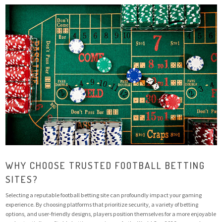
WHY CHOOSE TRUSTED FOOTBALL BETTING
SITES?
Selecting a reputable football betting site can profoundly impact your gaming
experience. By choosing platforms that prioritize security, a variety of betting
options, and user-friendly designs, players position themselves for a more enjoyable