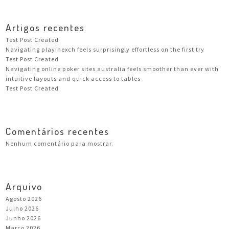
Artigos recentes
Test Post Created
Navigating playinexch feels surprisingly effortless on the first try
Test Post Created
Navigating online poker sites australia feels smoother than ever with
intuitive layouts and quick access to tables
Test Post Created
Comentários recentes
Nenhum comentário para mostrar.
Arquivo
Agosto 2026
Julho 2026
Junho 2026
Março 2026