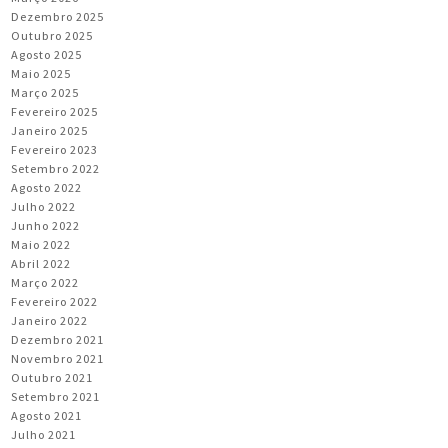
Dezembro 2025
Outubro 2025
Agosto 2025
Maio 2025
Março 2025
Fevereiro 2025
Janeiro 2025
Fevereiro 2023
Setembro 2022
Agosto 2022
Julho 2022
Junho 2022
Maio 2022
Abril 2022
Março 2022
Fevereiro 2022
Janeiro 2022
Dezembro 2021
Novembro 2021
Outubro 2021
Setembro 2021
Agosto 2021
Julho 2021