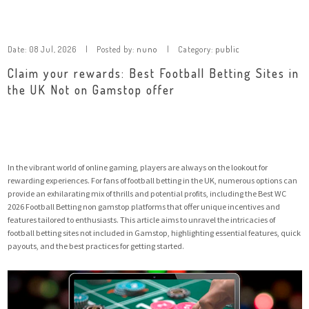
Date:
08 Jul, 2026
Posted by:
nuno
Category:
public
Claim your rewards: Best Football Betting Sites in
the UK Not on Gamstop offer
In the vibrant world of online gaming, players are always on the lookout for
rewarding experiences. For fans of football betting in the UK, numerous options can
provide an exhilarating mix of thrills and potential profits, including the
Best WC
2026 Football Betting non gamstop
platforms that offer unique incentives and
features tailored to enthusiasts. This article aims to unravel the intricacies of
football betting sites not included in Gamstop, highlighting essential features, quick
payouts, and the best practices for getting started.