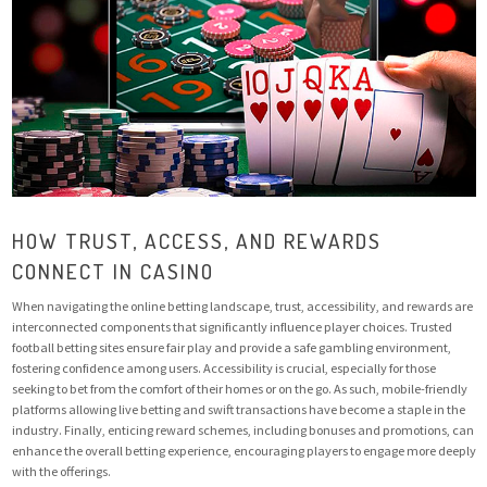
HOW TRUST, ACCESS, AND REWARDS
CONNECT IN CASINO
When navigating the online betting landscape, trust, accessibility, and rewards are
interconnected components that significantly influence player choices. Trusted
football betting sites ensure fair play and provide a safe gambling environment,
fostering confidence among users. Accessibility is crucial, especially for those
seeking to bet from the comfort of their homes or on the go. As such, mobile-friendly
platforms allowing live betting and swift transactions have become a staple in the
industry. Finally, enticing reward schemes, including bonuses and promotions, can
enhance the overall betting experience, encouraging players to engage more deeply
with the offerings.