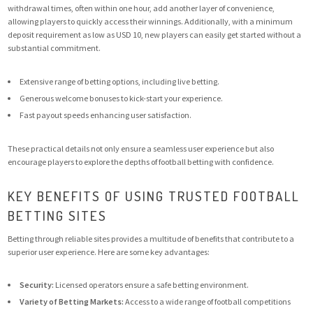
withdrawal times, often within one hour, add another layer of convenience,
allowing players to quickly access their winnings. Additionally, with a minimum
deposit requirement as low as USD 10, new players can easily get started without a
substantial commitment.
Extensive range of betting options, including live betting.
Generous welcome bonuses to kick-start your experience.
Fast payout speeds enhancing user satisfaction.
These practical details not only ensure a seamless user experience but also
encourage players to explore the depths of football betting with confidence.
KEY BENEFITS OF USING TRUSTED FOOTBALL
BETTING SITES
Betting through reliable sites provides a multitude of benefits that contribute to a
superior user experience. Here are some key advantages:
Security:
Licensed operators ensure a safe betting environment.
Variety of Betting Markets:
Access to a wide range of football competitions