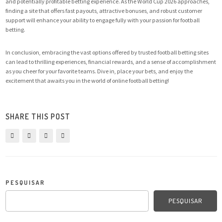
and potentially profitable betting experience. As the World Cup 2026 approaches,
finding a site that offers fast payouts, attractive bonuses, and robust customer
support will enhance your ability to engage fully with your passion for football
betting.
In conclusion, embracing the vast options offered by trusted football betting sites
can lead to thrilling experiences, financial rewards, and a sense of accomplishment
as you cheer for your favorite teams. Dive in, place your bets, and enjoy the
excitement that awaits you in the world of online football betting!
SHARE THIS POST
PESQUISAR
PESQUISAR